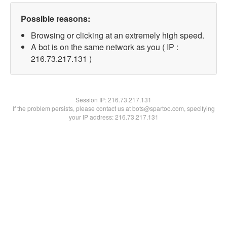
Possible reasons:
Browsing or clicking at an extremely high speed.
A bot is on the same network as you ( IP :
216.73.217.131 )
Session IP:
216.73.217.131
If the problem persists, please contact us at bots@spartoo.com, specifying
your IP address: 216.73.217.131