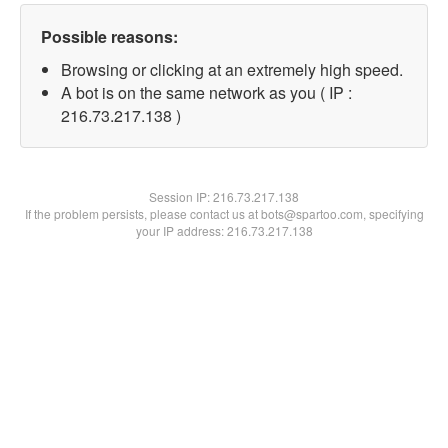
Possible reasons:
Browsing or clicking at an extremely high speed.
A bot is on the same network as you ( IP :
216.73.217.138 )
Session IP:
216.73.217.138
If the problem persists, please contact us at bots@spartoo.com, specifying
your IP address: 216.73.217.138