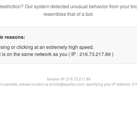
restriction? Our system detected unusual behavior from your br
resembles that of a bot.
le reasons:
sing or clicking at an extremely high speed.
 is on the same network as you ( IP : 216.73.217.89 )
Session IP:
216.73.217.89
lem persists, please contact us at bots@spartoo.com, specifying your IP address: 2