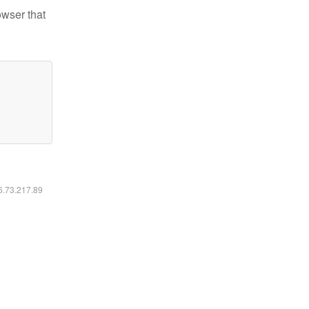
owser that
16.73.217.89