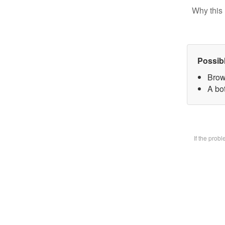
Why this 
Possib
Brow
A bot
If the prob