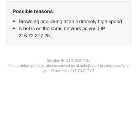
Possible reasons:
Browsing or clicking at an extremely high speed.
A bot is on the same network as you ( IP :
216.73.217.25 )
Session IP:
216.73.217.25
If the problem persists, please contact us at bots@spartoo.com, specifying
your IP address: 216.73.217.25