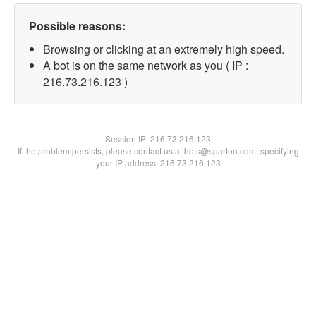
Possible reasons:
Browsing or clicking at an extremely high speed.
A bot is on the same network as you ( IP :
216.73.216.123 )
Session IP:
216.73.216.123
If the problem persists, please contact us at bots@spartoo.com, specifying
your IP address: 216.73.216.123