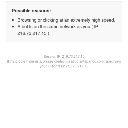
Possible reasons:
Browsing or clicking at an extremely high speed.
A bot is on the same network as you ( IP :
216.73.217.15 )
Session IP:
216.73.217.15
If the problem persists, please contact us at bots@spartoo.com, specifying
your IP address: 216.73.217.15