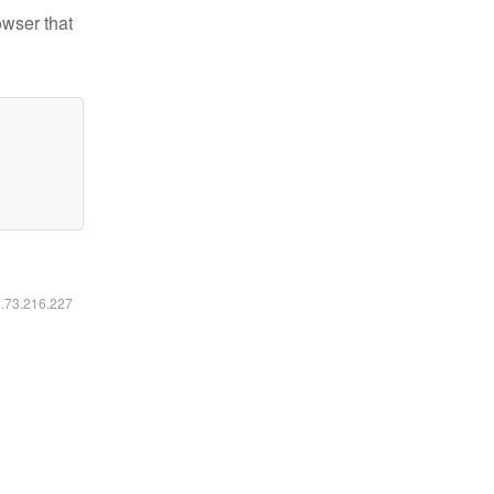
owser that
6.73.216.227