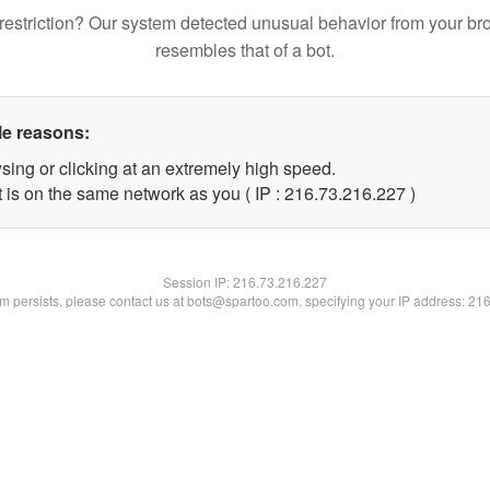
restriction? Our system detected unusual behavior from your br
resembles that of a bot.
le reasons:
sing or clicking at an extremely high speed.
t is on the same network as you ( IP : 216.73.216.227 )
Session IP:
216.73.216.227
lem persists, please contact us at bots@spartoo.com, specifying your IP address: 21