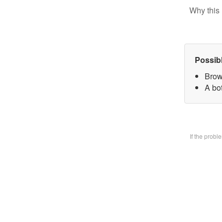
Why this 
Possib
Brow
A bo
If the prob