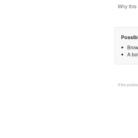
Why this 
Possib
Brow
A bo
If the prob