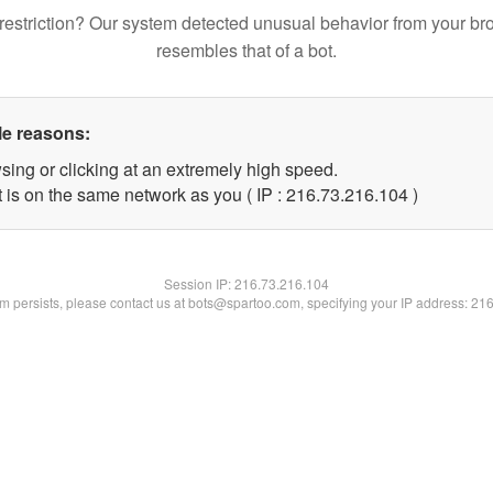
restriction? Our system detected unusual behavior from your br
resembles that of a bot.
le reasons:
sing or clicking at an extremely high speed.
t is on the same network as you ( IP : 216.73.216.104 )
Session IP:
216.73.216.104
lem persists, please contact us at bots@spartoo.com, specifying your IP address: 21