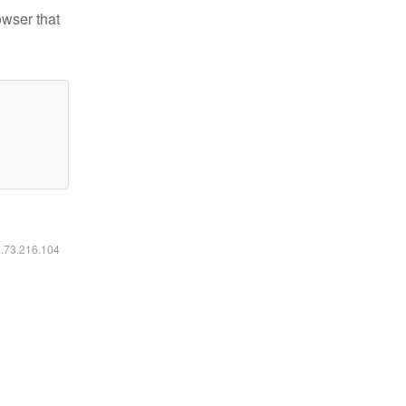
owser that
6.73.216.104