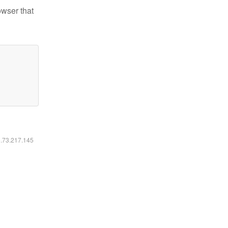
owser that
6.73.217.145