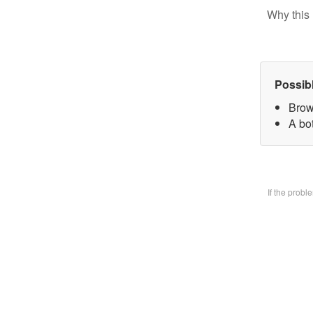
Why this 
Possib
Brow
A bo
If the prob