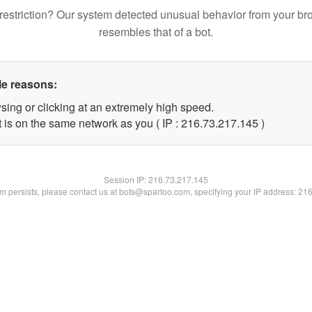
restriction? Our system detected unusual behavior from your br
resembles that of a bot.
le reasons:
sing or clicking at an extremely high speed.
t is on the same network as you ( IP : 216.73.217.145 )
Session IP:
216.73.217.145
lem persists, please contact us at bots@spartoo.com, specifying your IP address: 21