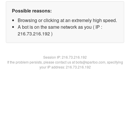
Possible reasons:
Browsing or clicking at an extremely high speed.
A bot is on the same network as you ( IP :
216.73.216.192 )
Session IP:
216.73.216.192
If the problem persists, please contact us at bots@spartoo.com, specifying
your IP address: 216.73.216.192