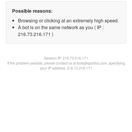
Possible reasons:
Browsing or clicking at an extremely high speed.
A bot is on the same network as you ( IP :
216.73.216.171 )
Session IP:
216.73.216.171
If the problem persists, please contact us at bots@spartoo.com, specifying
your IP address: 216.73.216.171