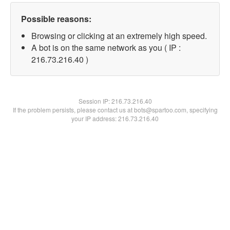
Possible reasons:
Browsing or clicking at an extremely high speed.
A bot is on the same network as you ( IP :
216.73.216.40 )
Session IP:
216.73.216.40
If the problem persists, please contact us at bots@spartoo.com, specifying
your IP address: 216.73.216.40