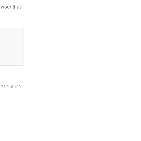
owser that
6.73.216.199