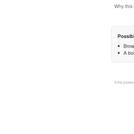
Why this 
Possib
Brow
A bo
If the prob