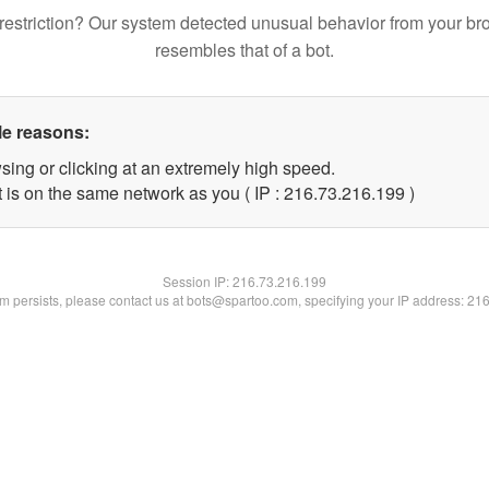
restriction? Our system detected unusual behavior from your br
resembles that of a bot.
le reasons:
sing or clicking at an extremely high speed.
t is on the same network as you ( IP : 216.73.216.199 )
Session IP:
216.73.216.199
lem persists, please contact us at bots@spartoo.com, specifying your IP address: 21