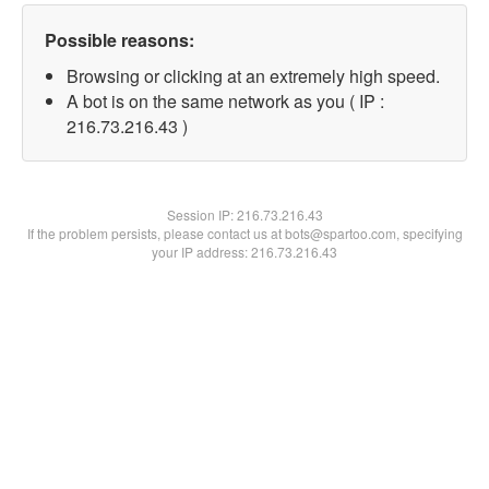
Possible reasons:
Browsing or clicking at an extremely high speed.
A bot is on the same network as you ( IP :
216.73.216.43 )
Session IP:
216.73.216.43
If the problem persists, please contact us at bots@spartoo.com, specifying
your IP address: 216.73.216.43