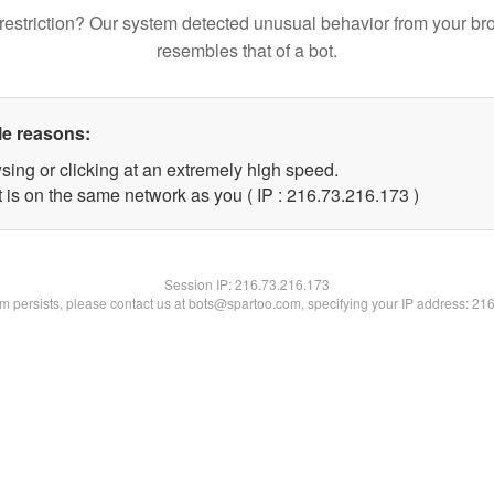
restriction? Our system detected unusual behavior from your br
resembles that of a bot.
le reasons:
sing or clicking at an extremely high speed.
t is on the same network as you ( IP : 216.73.216.173 )
Session IP:
216.73.216.173
lem persists, please contact us at bots@spartoo.com, specifying your IP address: 21