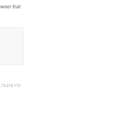
owser that
6.73.216.173