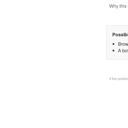
Why this 
Possib
Brow
A bo
If the prob