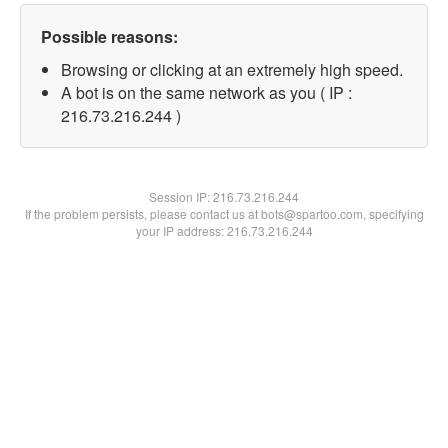
Possible reasons:
Browsing or clicking at an extremely high speed.
A bot is on the same network as you ( IP :
216.73.216.244 )
Session IP:
216.73.216.244
If the problem persists, please contact us at bots@spartoo.com, specifying
your IP address: 216.73.216.244