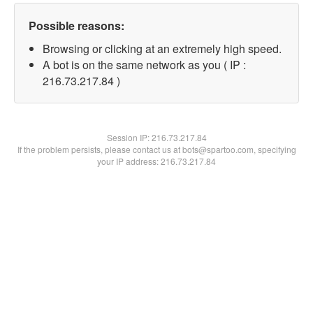
Possible reasons:
Browsing or clicking at an extremely high speed.
A bot is on the same network as you ( IP :
216.73.217.84 )
Session IP:
216.73.217.84
If the problem persists, please contact us at bots@spartoo.com, specifying
your IP address: 216.73.217.84