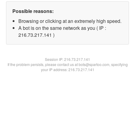
Possible reasons:
Browsing or clicking at an extremely high speed.
A bot is on the same network as you ( IP :
216.73.217.141 )
Session IP:
216.73.217.141
If the problem persists, please contact us at bots@spartoo.com, specifying
your IP address: 216.73.217.141