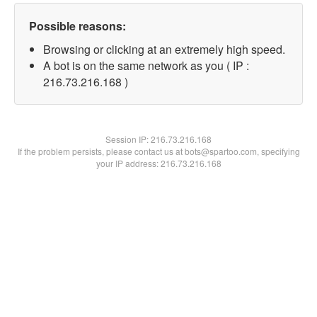
Possible reasons:
Browsing or clicking at an extremely high speed.
A bot is on the same network as you ( IP :
216.73.216.168 )
Session IP:
216.73.216.168
If the problem persists, please contact us at bots@spartoo.com, specifying
your IP address: 216.73.216.168