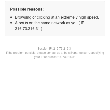
Possible reasons:
Browsing or clicking at an extremely high speed.
A bot is on the same network as you ( IP :
216.73.216.31 )
Session IP:
216.73.216.31
If the problem persists, please contact us at bots@spartoo.com, specifying
your IP address: 216.73.216.31