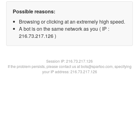
Possible reasons:
Browsing or clicking at an extremely high speed.
A bot is on the same network as you ( IP :
216.73.217.126 )
Session IP:
216.73.217.126
If the problem persists, please contact us at bots@spartoo.com, specifying
your IP address: 216.73.217.126