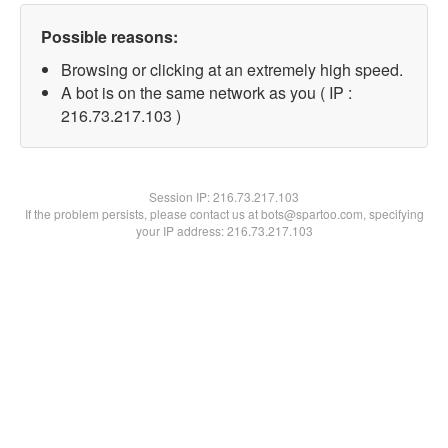
Possible reasons:
Browsing or clicking at an extremely high speed.
A bot is on the same network as you ( IP :
216.73.217.103 )
Session IP:
216.73.217.103
If the problem persists, please contact us at bots@spartoo.com, specifying
your IP address: 216.73.217.103