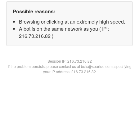
Possible reasons:
Browsing or clicking at an extremely high speed.
A bot is on the same network as you ( IP :
216.73.216.82 )
Session IP:
216.73.216.82
If the problem persists, please contact us at bots@spartoo.com, specifying
your IP address: 216.73.216.82