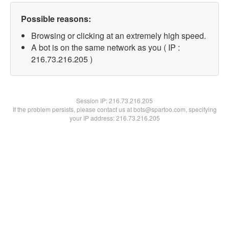
Possible reasons:
Browsing or clicking at an extremely high speed.
A bot is on the same network as you ( IP :
216.73.216.205 )
Session IP:
216.73.216.205
If the problem persists, please contact us at bots@spartoo.com, specifying
your IP address: 216.73.216.205