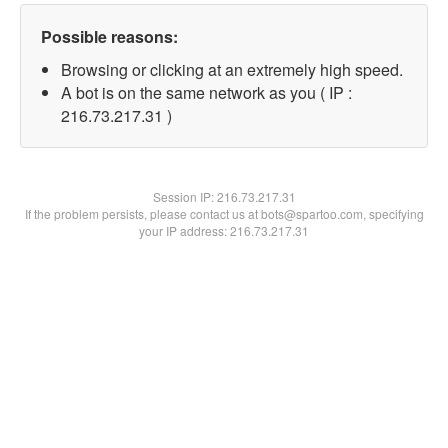
Possible reasons:
Browsing or clicking at an extremely high speed.
A bot is on the same network as you ( IP :
216.73.217.31 )
Session IP:
216.73.217.31
If the problem persists, please contact us at bots@spartoo.com, specifying
your IP address: 216.73.217.31