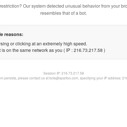
restriction? Our system detected unusual behavior from your br
resembles that of a bot.
le reasons:
sing or clicking at an extremely high speed.
 is on the same network as you ( IP : 216.73.217.58 )
Session IP:
216.73.217.58
lem persists, please contact us at bots@spartoo.com, specifying your IP address: 2