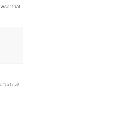
owser that
16.73.217.58