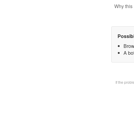
Why this 
Possib
Brow
A bot
If the prob