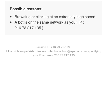
Possible reasons:
Browsing or clicking at an extremely high speed.
A bot is on the same network as you ( IP :
216.73.217.135 )
Session IP:
216.73.217.135
If the problem persists, please contact us at bots@spartoo.com, specifying
your IP address: 216.73.217.135