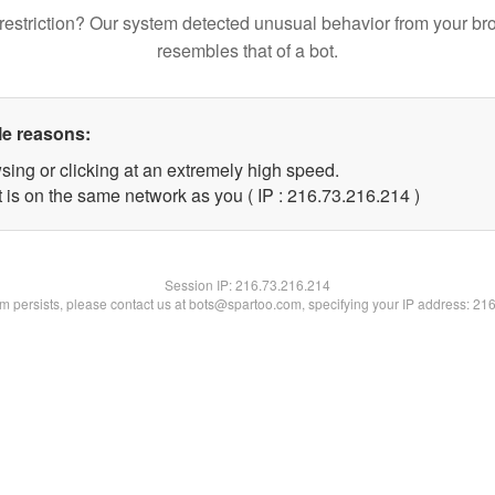
restriction? Our system detected unusual behavior from your br
resembles that of a bot.
le reasons:
sing or clicking at an extremely high speed.
t is on the same network as you ( IP : 216.73.216.214 )
Session IP:
216.73.216.214
lem persists, please contact us at bots@spartoo.com, specifying your IP address: 21