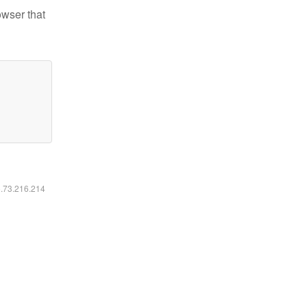
owser that
6.73.216.214