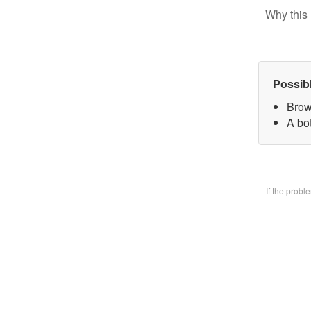
Why this 
Possib
Brow
A bo
If the prob