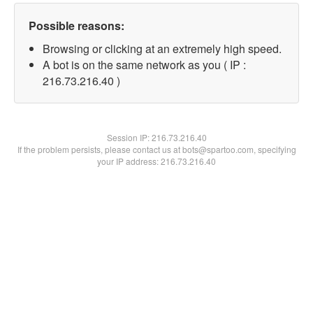
Possible reasons:
Browsing or clicking at an extremely high speed.
A bot is on the same network as you ( IP :
216.73.216.40 )
Session IP:
216.73.216.40
If the problem persists, please contact us at bots@spartoo.com, specifying
your IP address: 216.73.216.40