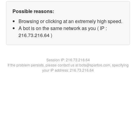
Possible reasons:
Browsing or clicking at an extremely high speed.
A bot is on the same network as you ( IP :
216.73.216.64 )
Session IP:
216.73.216.64
If the problem persists, please contact us at bots@spartoo.com, specifying
your IP address: 216.73.216.64