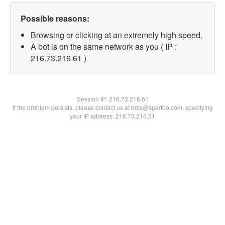
Possible reasons:
Browsing or clicking at an extremely high speed.
A bot is on the same network as you ( IP :
216.73.216.61 )
Session IP:
216.73.216.61
If the problem persists, please contact us at bots@spartoo.com, specifying
your IP address: 216.73.216.61