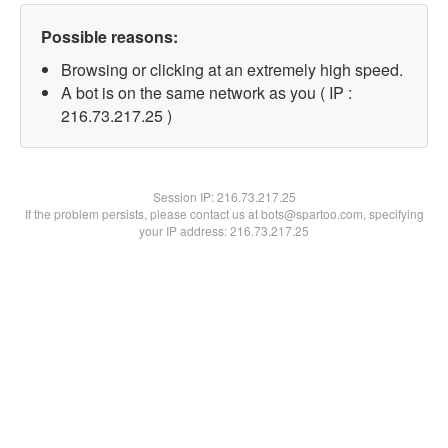
Possible reasons:
Browsing or clicking at an extremely high speed.
A bot is on the same network as you ( IP :
216.73.217.25 )
Session IP:
216.73.217.25
If the problem persists, please contact us at bots@spartoo.com, specifying
your IP address: 216.73.217.25