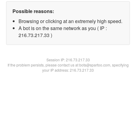
Possible reasons:
Browsing or clicking at an extremely high speed.
A bot is on the same network as you ( IP :
216.73.217.33 )
Session IP:
216.73.217.33
If the problem persists, please contact us at bots@spartoo.com, specifying
your IP address: 216.73.217.33