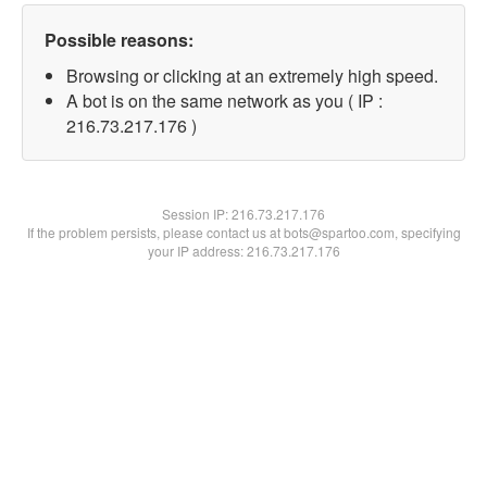
Possible reasons:
Browsing or clicking at an extremely high speed.
A bot is on the same network as you ( IP :
216.73.217.176 )
Session IP:
216.73.217.176
If the problem persists, please contact us at bots@spartoo.com, specifying
your IP address: 216.73.217.176