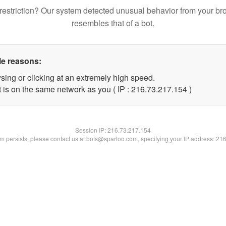
restriction? Our system detected unusual behavior from your br
resembles that of a bot.
le reasons:
sing or clicking at an extremely high speed.
t is on the same network as you ( IP : 216.73.217.154 )
Session IP:
216.73.217.154
lem persists, please contact us at bots@spartoo.com, specifying your IP address: 21