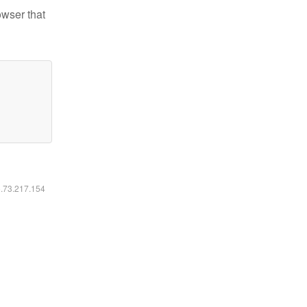
owser that
6.73.217.154