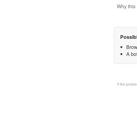
Why this 
Possib
Brow
A bo
If the prob