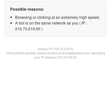
Possible reasons:
Browsing or clicking at an extremely high speed.
A bot is on the same network as you ( IP :
216.73.216.50 )
Session IP:
216.73.216.50
If the problem persists, please contact us at bots@spartoo.com, specifying
your IP address: 216.73.216.50