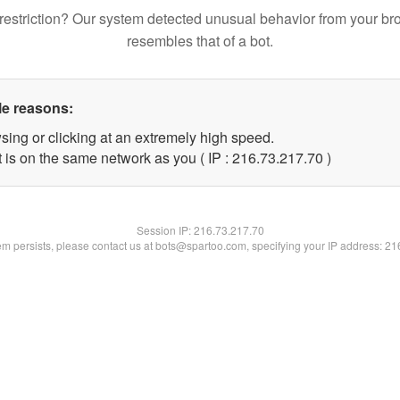
restriction? Our system detected unusual behavior from your br
resembles that of a bot.
le reasons:
sing or clicking at an extremely high speed.
 is on the same network as you ( IP : 216.73.217.70 )
Session IP:
216.73.217.70
lem persists, please contact us at bots@spartoo.com, specifying your IP address: 2