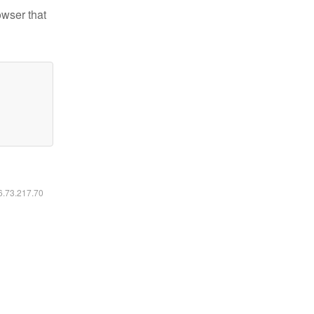
owser that
16.73.217.70