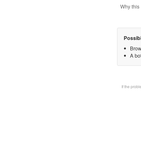
Why this 
Possib
Brow
A bot
If the prob