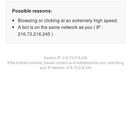
Possible reasons:
Browsing or clicking at an extremely high speed.
A bot is on the same network as you ( IP :
216.73.216.245 )
Session IP:
216.73.216.245
If the problem persists, please contact us at bots@spartoo.com, specifying
your IP address: 216.73.216.245