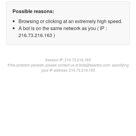
Possible reasons:
Browsing or clicking at an extremely high speed.
A bot is on the same network as you ( IP :
216.73.216.163 )
Session IP:
216.73.216.163
If the problem persists, please contact us at bots@spartoo.com, specifying
your IP address: 216.73.216.163