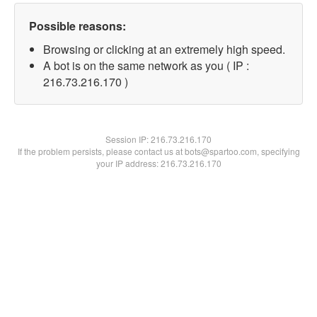
Possible reasons:
Browsing or clicking at an extremely high speed.
A bot is on the same network as you ( IP :
216.73.216.170 )
Session IP:
216.73.216.170
If the problem persists, please contact us at bots@spartoo.com, specifying
your IP address: 216.73.216.170