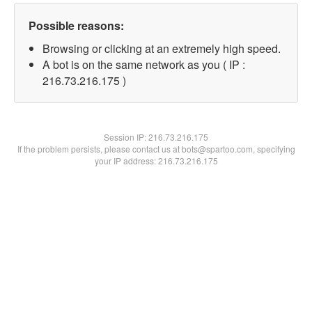
Possible reasons:
Browsing or clicking at an extremely high speed.
A bot is on the same network as you ( IP :
216.73.216.175 )
Session IP:
216.73.216.175
If the problem persists, please contact us at bots@spartoo.com, specifying
your IP address: 216.73.216.175