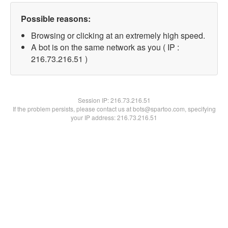
Possible reasons:
Browsing or clicking at an extremely high speed.
A bot is on the same network as you ( IP :
216.73.216.51 )
Session IP:
216.73.216.51
If the problem persists, please contact us at bots@spartoo.com, specifying
your IP address: 216.73.216.51