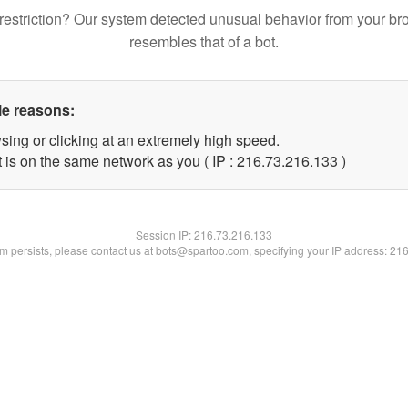
restriction? Our system detected unusual behavior from your br
resembles that of a bot.
le reasons:
sing or clicking at an extremely high speed.
t is on the same network as you ( IP : 216.73.216.133 )
Session IP:
216.73.216.133
lem persists, please contact us at bots@spartoo.com, specifying your IP address: 21