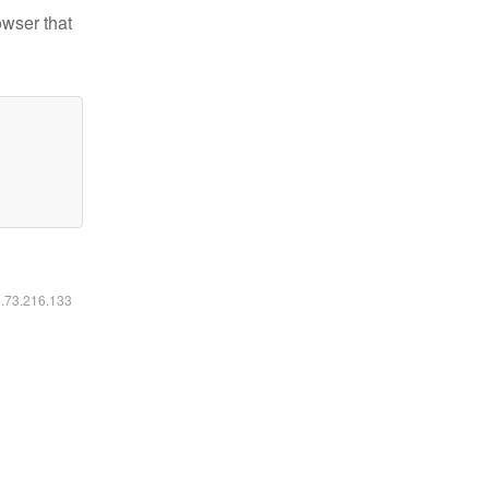
owser that
6.73.216.133