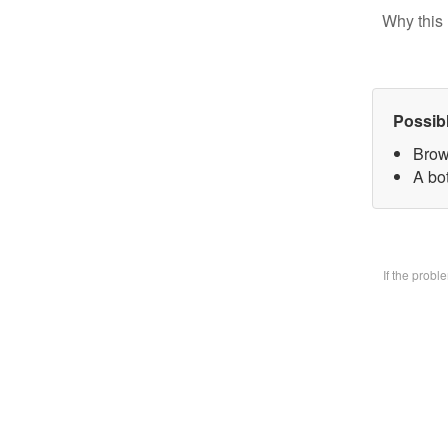
Why this 
Possib
Brow
A bo
If the prob