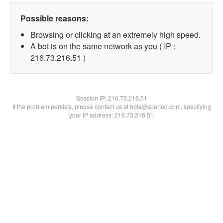
Possible reasons:
Browsing or clicking at an extremely high speed.
A bot is on the same network as you ( IP :
216.73.216.51 )
Session IP:
216.73.216.51
If the problem persists, please contact us at bots@spartoo.com, specifying
your IP address: 216.73.216.51