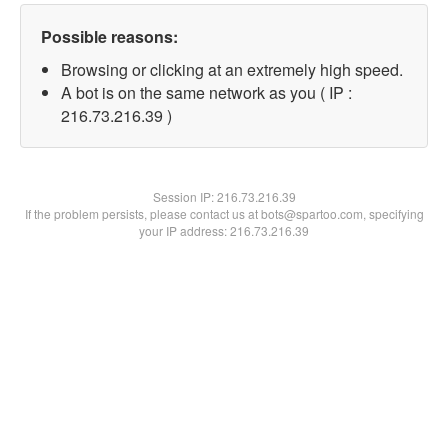
Possible reasons:
Browsing or clicking at an extremely high speed.
A bot is on the same network as you ( IP :
216.73.216.39 )
Session IP:
216.73.216.39
If the problem persists, please contact us at bots@spartoo.com, specifying
your IP address: 216.73.216.39