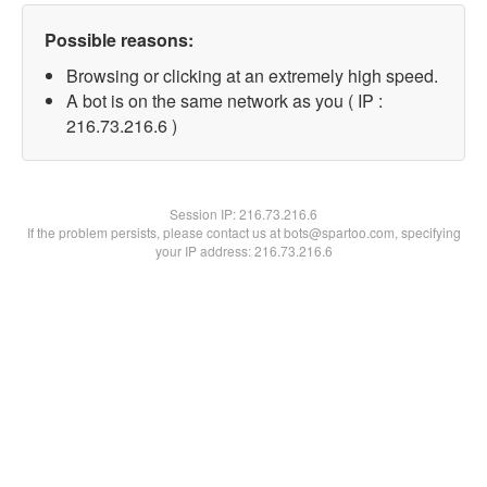
Possible reasons:
Browsing or clicking at an extremely high speed.
A bot is on the same network as you ( IP :
216.73.216.6 )
Session IP:
216.73.216.6
If the problem persists, please contact us at bots@spartoo.com, specifying
your IP address: 216.73.216.6