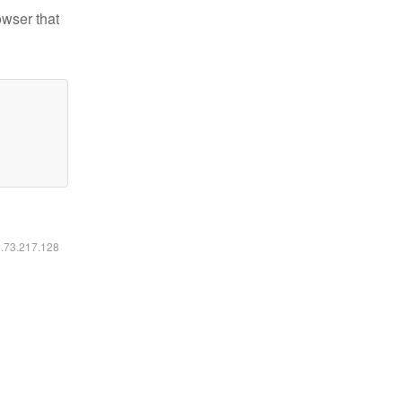
owser that
6.73.217.128