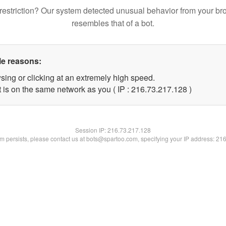
restriction? Our system detected unusual behavior from your br
resembles that of a bot.
le reasons:
sing or clicking at an extremely high speed.
t is on the same network as you ( IP : 216.73.217.128 )
Session IP:
216.73.217.128
lem persists, please contact us at bots@spartoo.com, specifying your IP address: 21