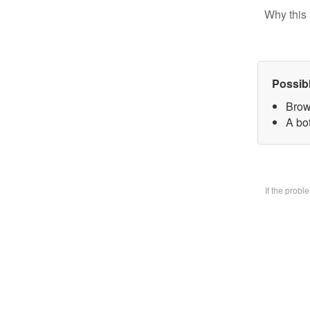
Why this 
Possib
Brow
A bo
If the prob