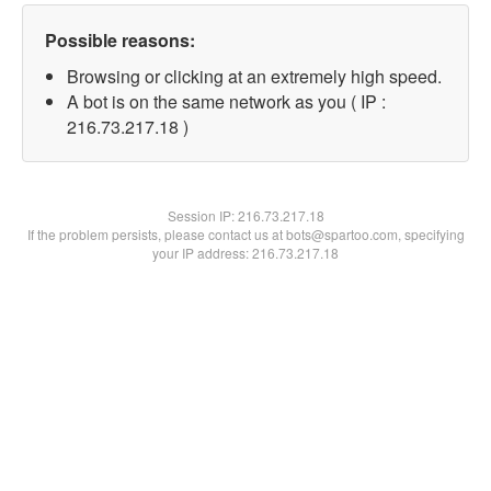
Possible reasons:
Browsing or clicking at an extremely high speed.
A bot is on the same network as you ( IP :
216.73.217.18 )
Session IP:
216.73.217.18
If the problem persists, please contact us at bots@spartoo.com, specifying
your IP address: 216.73.217.18