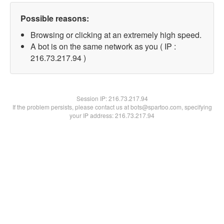
Possible reasons:
Browsing or clicking at an extremely high speed.
A bot is on the same network as you ( IP :
216.73.217.94 )
Session IP:
216.73.217.94
If the problem persists, please contact us at bots@spartoo.com, specifying
your IP address: 216.73.217.94