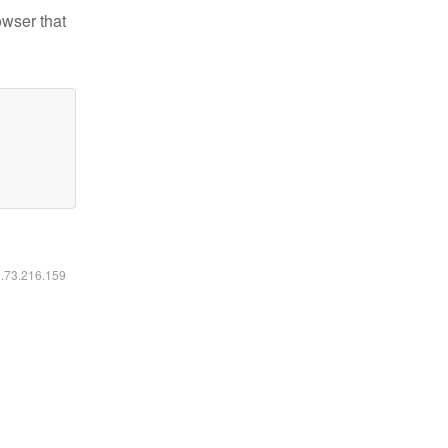
owser that
6.73.216.159