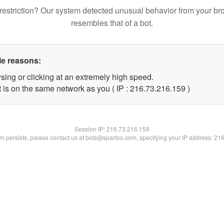
restriction? Our system detected unusual behavior from your br
resembles that of a bot.
le reasons:
sing or clicking at an extremely high speed.
t is on the same network as you ( IP : 216.73.216.159 )
Session IP:
216.73.216.159
lem persists, please contact us at bots@spartoo.com, specifying your IP address: 21