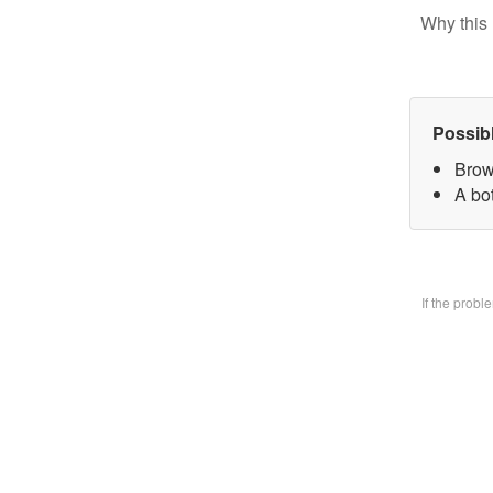
Why this 
Possib
Brow
A bo
If the prob